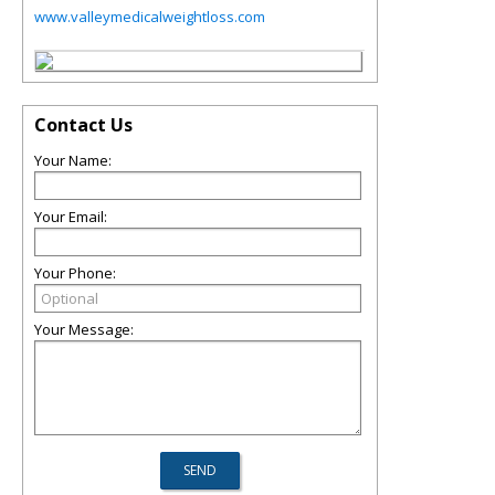
www.valleymedicalweightloss.com
Contact Us
Your Name:
Your Email:
Your Phone:
Your Message: