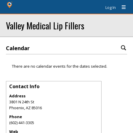
Log In
Valley Medical Lip Fillers
Calendar
There are no calendar events for the dates selected.
Contact Info
Address
3801 N 24th St
Phoenix
,
AZ
85016
Phone
(602) 441-3305
Web