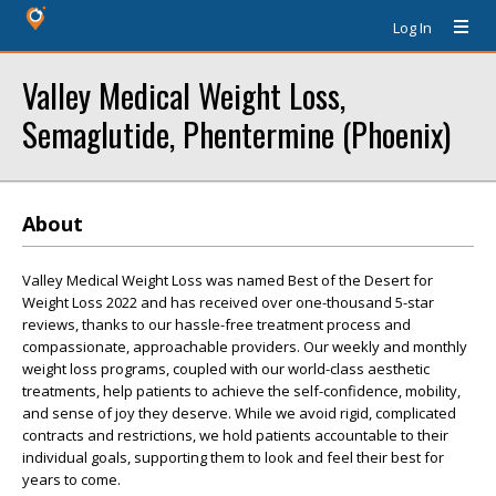
Log In
Valley Medical Weight Loss,
Semaglutide, Phentermine (Phoenix)
About
Valley Medical Weight Loss was named Best of the Desert for
Weight Loss 2022 and has received over one-thousand 5-star
reviews, thanks to our hassle-free treatment process and
compassionate, approachable providers. Our weekly and monthly
weight loss programs, coupled with our world-class aesthetic
treatments, help patients to achieve the self-confidence, mobility,
and sense of joy they deserve. While we avoid rigid, complicated
contracts and restrictions, we hold patients accountable to their
individual goals, supporting them to look and feel their best for
years to come.