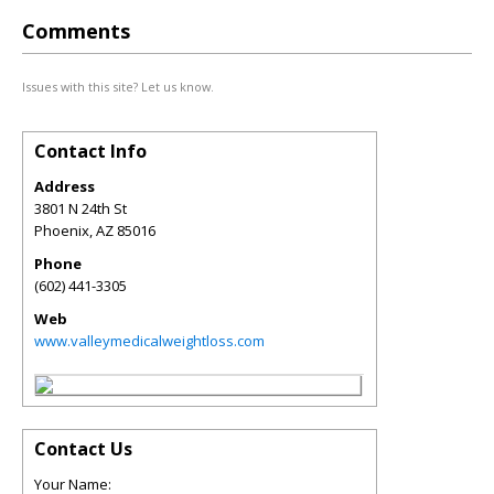
Comments
Issues with this site? Let us know.
Contact Info
Address
3801 N 24th St
Phoenix
,
AZ
85016
Phone
(602) 441-3305
Web
www.valleymedicalweightloss.com
Contact Us
Your Name: