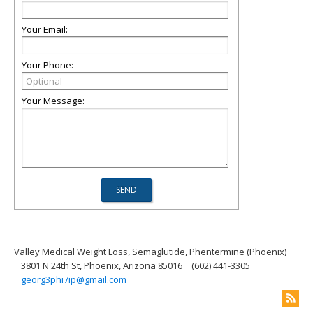
Your Email:
Your Phone:
Your Message:
Valley Medical Weight Loss, Semaglutide, Phentermine (Phoenix)
3801 N 24th St, Phoenix, Arizona 85016
(602) 441-3305
georg3phi7ip@gmail.com