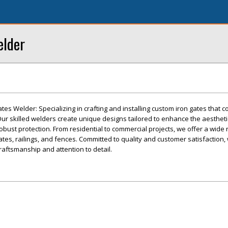
elder
tes Welder: Specializing in crafting and installing custom iron gates that 
. Our skilled welders create unique designs tailored to enhance the aesthet
obust protection. From residential to commercial projects, we offer a wide 
ates, railings, and fences. Committed to quality and customer satisfaction,
craftsmanship and attention to detail.