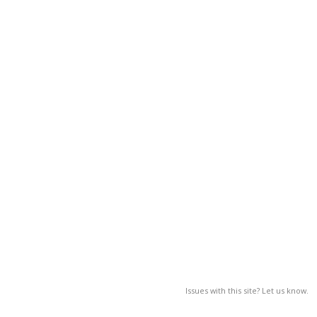
Issues with this site? Let us know.