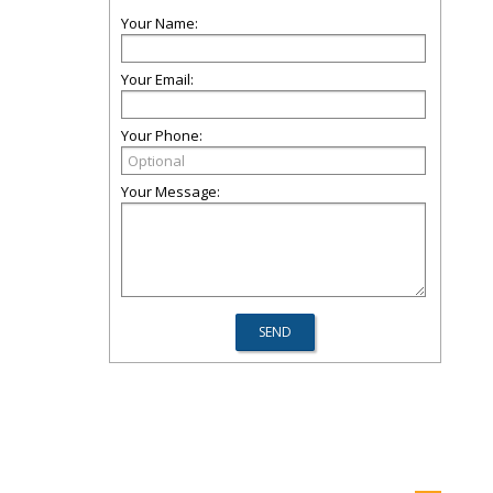
Your Name:
Your Email:
Your Phone:
Your Message: