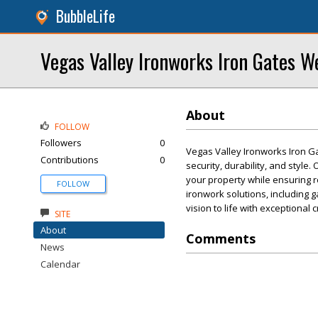
BubbleLife
Vegas Valley Ironworks Iron Gates W
About
FOLLOW
Followers
0
Vegas Valley Ironworks Iron Ga
Contributions
0
security, durability, and style
your property while ensuring r
FOLLOW
ironwork solutions, including g
vision to life with exceptional 
SITE
About
Comments
News
Calendar