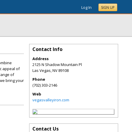
Log In
SIGN UP
Contact Info
Address
combine
2125 N Shadow Mountain Pl
ic appeal of
Las Vegas
,
NV
89108
range of
Phone
 we bring your
(702) 303-2146
Web
vegasvalleyiron.com
Contact Us