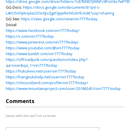
https://drive.google.com/drive/folders/1UEfM9DYJWNPc9PxVdix7wPTB
GG Docs:
https://docs.google.com/document/d/1pV-c-
L4KUSm5JArqda3ZGn0jsZJgd7jpJeRe5t5zkYE/edit?usp=sharing
GG Site:
https://sites.google.com/view/vin7777today
Social:
https://www.facebook.com/vin7777today/
https://x.com/vin7777today
https://www.pinterest.com/vin7777today/
https://www.youtube.com/@vin7777today
https://www.tumblr.com/vin7777today
https://offroadjunk.com/questions/index.php?
qa=user&qa_1=vin7777today
https://hukukevi.net/user/vin7777today
https://hangoutshelp.net/user/vin7777today
https://chicscotland.com/profile/vin7777today/
https://www.mountainproject.com/user/201865451/vin7777-today
Comments
Issues with this site? Let us know.