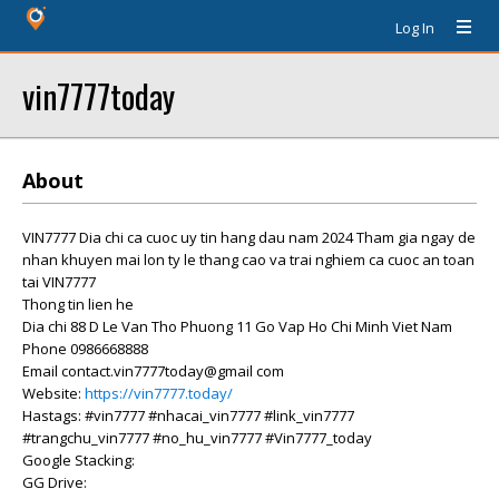
Log In
vin7777today
About
VIN7777 Dia chi ca cuoc uy tin hang dau nam 2024 Tham gia ngay de
nhan khuyen mai lon ty le thang cao va trai nghiem ca cuoc an toan
tai VIN7777
Thong tin lien he
Dia chi 88 D Le Van Tho Phuong 11 Go Vap Ho Chi Minh Viet Nam
Phone 0986668888
Email contact.vin7777today@gmail com
Website:
https://vin7777.today/
Hastags: #vin7777 #nhacai_vin7777 #link_vin7777
#trangchu_vin7777 #no_hu_vin7777 #Vin7777_today
Google Stacking:
GG Drive: