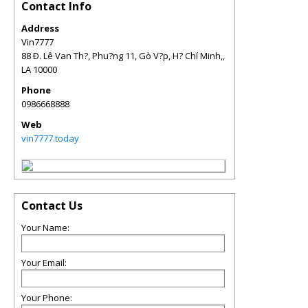
Contact Info
Address
Vin7777
88 Ð. Lê Van Th?, Phu?ng 11, Gò V?p, H? Chí Minh,
,
LA
10000
Phone
0986668888
Web
vin7777.today
Contact Us
Your Name:
Your Email:
Your Phone: