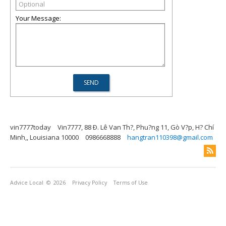
Your Message:
vin7777today
Vin7777, 88 Ð. Lê Van Th?, Phu?ng 11, Gò V?p, H? Chí
Minh,, Louisiana 10000
0986668888
hangtran110398@gmail.com
Advice Local
© 2026
Privacy Policy
Terms of Use