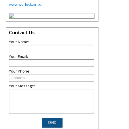
www.worlockair.com
Contact Us
Your Name:
Your Email:
Your Phone:
Your Message: