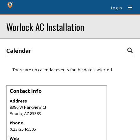
Log In
Worlock AC Installation
Calendar
There are no calendar events for the dates selected.
Contact Info
Address
8386 W Parkview Ct
Peoria
,
AZ
85383
Phone
(623) 254-5505
Web