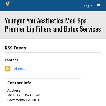
Log In
Younger You Aesthetics Med Spa
Premier Lip Fillers and Botox Services
RSS Feeds
Content
All Posts
Contact Info
Address
7047 S Land Park Dr #B
Sacramento
,
CA
95831