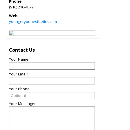
Phone
(916) 216-4879
Web
youngeryouaesthetics.com
Contact Us
Your Name:
Your Email:
Your Phone:
Your Message: