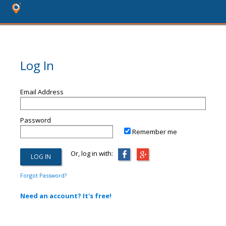
Log In
Email Address
Password
Remember me
Or, log in with:
Forgot Password?
Need an account? It's free!