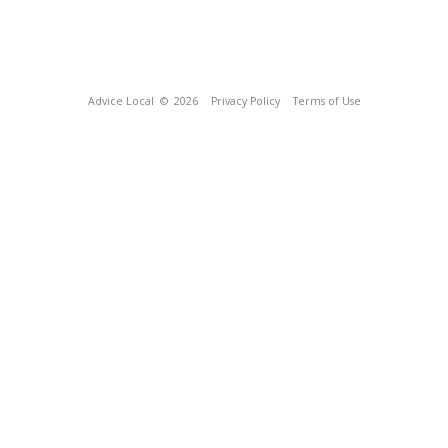
Advice Local
© 2026
Privacy Policy
Terms of Use