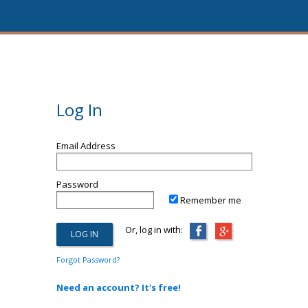
Log In
Email Address
Password
Remember me
Or, log in with:
Forgot Password?
Need an account? It's free!