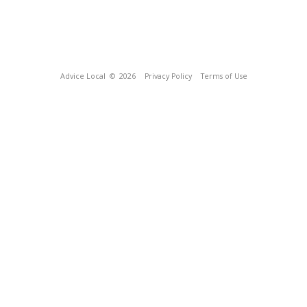
Advice Local
© 2026
Privacy Policy
Terms of Use