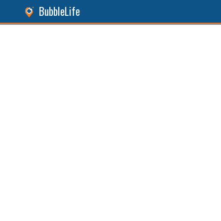
BubbleLife