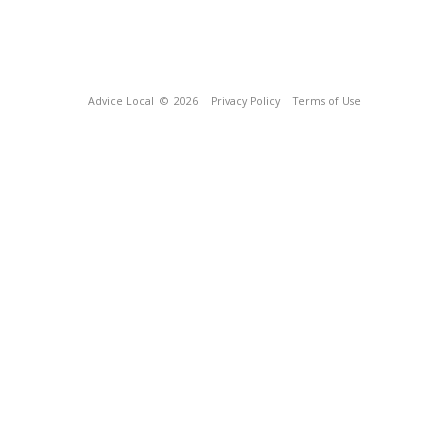
Advice Local
© 2026
Privacy Policy
Terms of Use