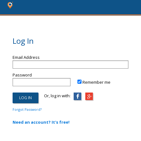
Log In
Email Address
Password
Remember me
Or, log in with:
Forgot Password?
Need an account? It's free!