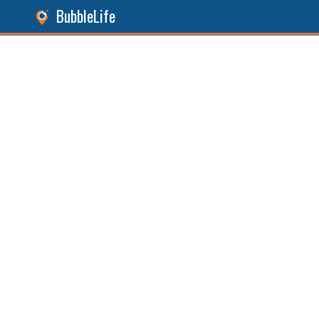
BubbleLife