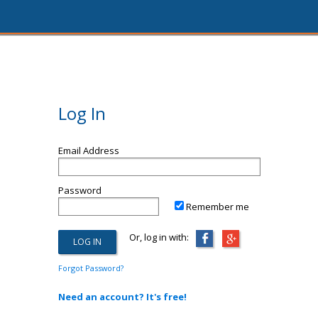
Log In
Email Address
Password
Remember me
Or, log in with:
Forgot Password?
Need an account? It's free!