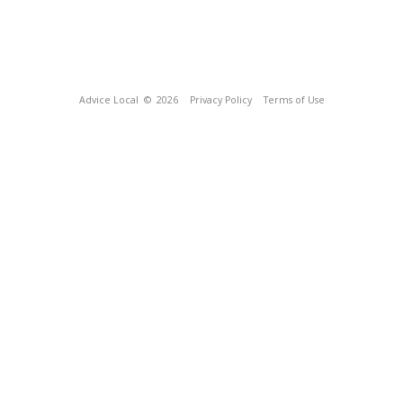
Advice Local
© 2026
Privacy Policy
Terms of Use