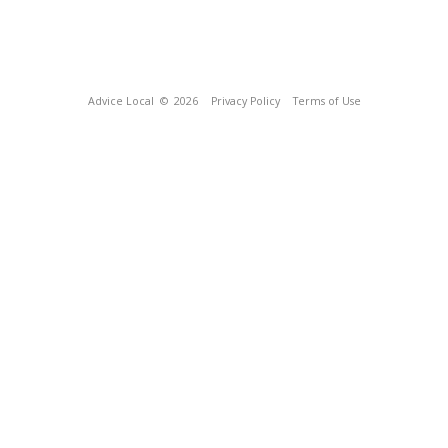
Advice Local
© 2026
Privacy Policy
Terms of Use