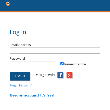
Log In
Email Address
Password
Remember me
Or, log in with:
Forgot Password?
Need an account? It's free!