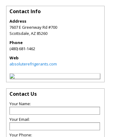
Contact Info
Address
7607 E Greenway Rd #700
Scottsdale
,
AZ
85260
Phone
(480) 681-1462
Web
absoluterefrigerants.com
Contact Us
Your Name:
Your Email:
Your Phone: