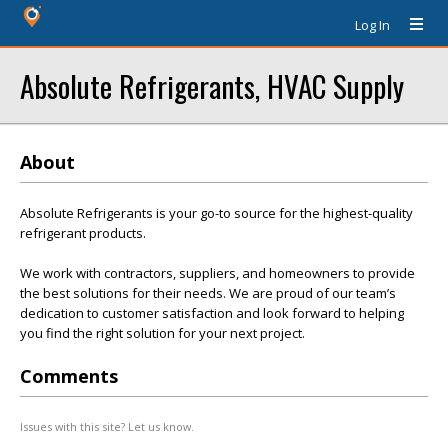
Log In
Absolute Refrigerants, HVAC Supply
About
Absolute Refrigerants is your go-to source for the highest-quality
refrigerant products.
We work with contractors, suppliers, and homeowners to provide
the best solutions for their needs. We are proud of our team’s
dedication to customer satisfaction and look forward to helping
you find the right solution for your next project.
Comments
Issues with this site? Let us know.