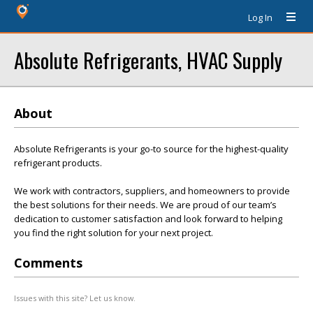
Log In
Absolute Refrigerants, HVAC Supply
About
Absolute Refrigerants is your go-to source for the highest-quality
refrigerant products.
We work with contractors, suppliers, and homeowners to provide
the best solutions for their needs. We are proud of our team’s
dedication to customer satisfaction and look forward to helping
you find the right solution for your next project.
Comments
Issues with this site? Let us know.