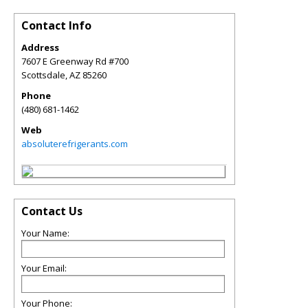
Contact Info
Address
7607 E Greenway Rd #700
Scottsdale
,
AZ
85260
Phone
(480) 681-1462
Web
absoluterefrigerants.com
Contact Us
Your Name:
Your Email:
Your Phone: