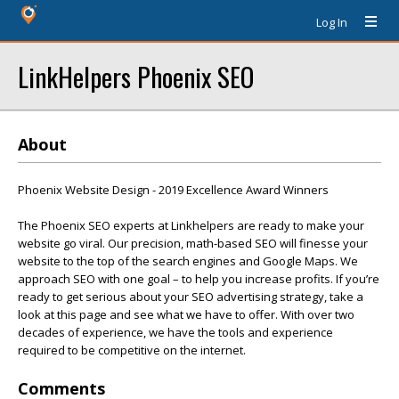
Log In
LinkHelpers Phoenix SEO
About
Phoenix Website Design - 2019 Excellence Award Winners
The Phoenix SEO experts at Linkhelpers are ready to make your
website go viral. Our precision, math-based SEO will finesse your
website to the top of the search engines and Google Maps. We
approach SEO with one goal – to help you increase profits. If you’re
ready to get serious about your SEO advertising strategy, take a
look at this page and see what we have to offer. With over two
decades of experience, we have the tools and experience
required to be competitive on the internet.
Comments