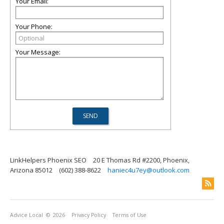
Your Email:
Your Phone:
Your Message:
LinkHelpers Phoenix SEO
20 E Thomas Rd #2200, Phoenix,
Arizona 85012
(602) 388-8622
haniec4u7ey@outlook.com
Advice Local
© 2026
Privacy Policy
Terms of Use