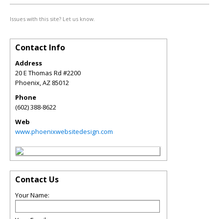
Issues with this site? Let us know.
Contact Info
Address
20 E Thomas Rd #2200
Phoenix
,
AZ
85012
Phone
(602) 388-8622
Web
www.phoenixwebsitedesign.com
Contact Us
Your Name: