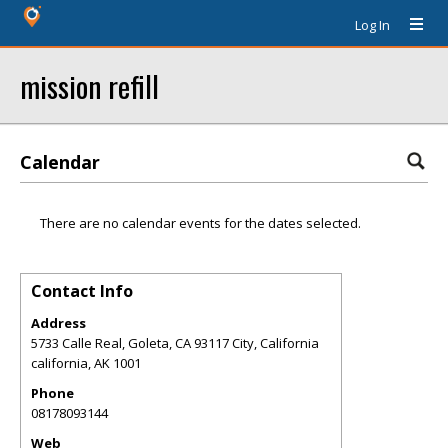
Log In
mission refill
Calendar
There are no calendar events for the dates selected.
Contact Info
Address
5733 Calle Real, Goleta, CA 93117 City, California
california
,
AK
1001
Phone
08178093144
Web