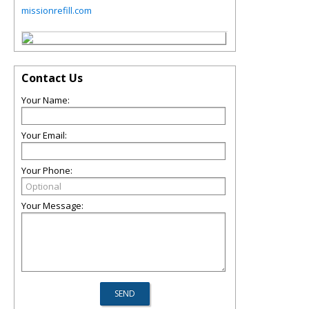
missionrefill.com
Contact Us
Your Name:
Your Email:
Your Phone:
Your Message: