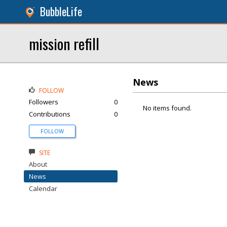
BubbleLife
mission refill
News
FOLLOW
Followers
0
No items found.
Contributions
0
FOLLOW
SITE
About
News
Calendar