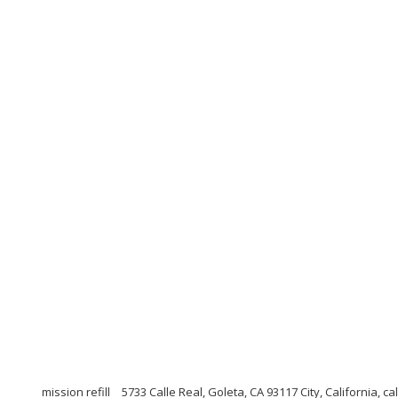
mission refill
5733 Calle Real, Goleta, CA 93117 City, California, ca