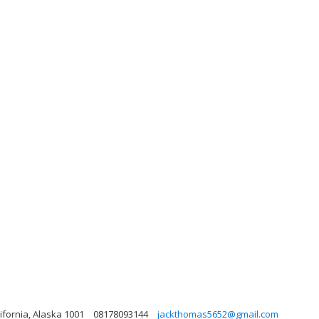
lifornia, Alaska 1001
08178093144
jackthomas5652@gmail.com