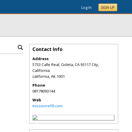
Log In
SIGN UP
Contact Info
Address
5733 Calle Real, Goleta, CA 93117 City,
California
california
,
AK
1001
Phone
08178093144
Web
missionrefill.com