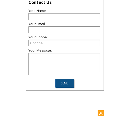
Contact Us
Your Name:
Your Email:
Your Phone:
Your Message: