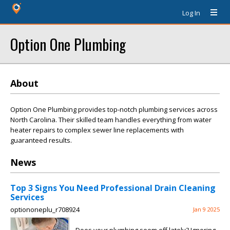
Log In
Option One Plumbing
About
Option One Plumbing provides top-notch plumbing services across
North Carolina. Their skilled team handles everything from water
heater repairs to complex sewer line replacements with
guaranteed results.
News
Top 3 Signs You Need Professional Drain Cleaning
Services
optiononeplu_r708924
Jan 9 2025