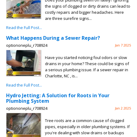
Does your plumbing seem off lately? Ignoring
the signs of clogged or dirty drains can lead to
costly repairs and bigger headaches. Here
are three surefire signs...
Read the Full Post...
What Happens During a Sewer Repair?
optiononeplu_r708924
Jan 7 2025
Have you started noticing foul odors or slow
drains in your home? These could be signs of
a serious plumbing issue. If a sewer repair in
Charlotte, NC , is...
Read the Full Post...
Hydro Jetting: A Solution for Roots in Your
Plumbing System
optiononeplu_r708924
Jan 2 2025
Tree roots are a common cause of clogged
pipes, especially in older plumbing systems. If
you're dealing with slow drains or backups