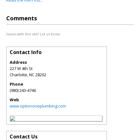
Read the Full Post...
Comments
Issues with this site? Let us know.
Contact Info
Address
227 W 4th St
Charlotte
,
NC
28202
Phone
(980) 243-4746
Web
www.optiononeplumbing.com
Contact Us