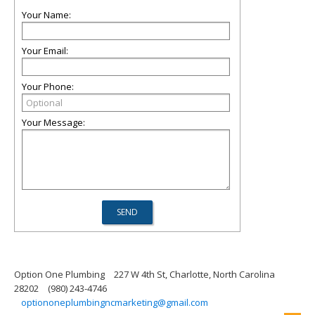
Your Name:
Your Email:
Your Phone:
Your Message:
Option One Plumbing
227 W 4th St, Charlotte, North Carolina
28202
(980) 243-4746
optiononeplumbingncmarketing@gmail.com