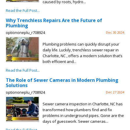
caused by roots, hydro...
Read the Full Post...
Why Trenchless Repairs Are the Future of
Plumbing
optiononeplu_r708924
Dec 30 2024
Plumbing problems can quickly disrupt your
daily life. Luckily, trenchless sewer repair in
Charlotte, NC , offers a modern solution that’s
both efficient and...
Read the Full Post...
The Role of Sewer Cameras in Modern Plumbing
Solutions
optiononeplu_r708924
Dec 27 2024
Sewer camera inspection in Charlotte, NC has
transformed how plumbers find and fix
problems in underground pipes. Gone are the
days of guesswork. Sewer cameras...