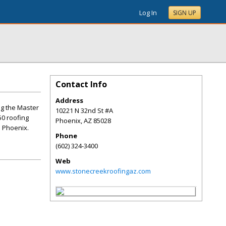
Log In
SIGN UP
Contact Info
Address
ng the Master
10221 N 32nd St #A
50 roofing
Phoenix
,
AZ
85028
n Phoenix.
Phone
(602) 324-3400
Web
www.stonecreekroofingaz.com