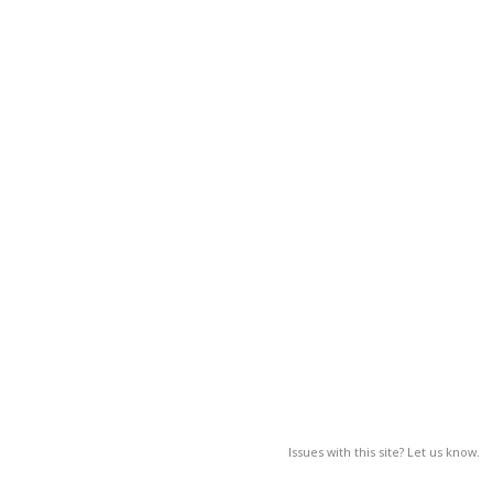
Issues with this site? Let us know.