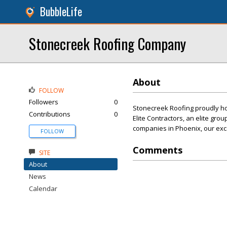
BubbleLife
Stonecreek Roofing Company
About
FOLLOW
Followers
0
Stonecreek Roofing proudly ho
Contributions
0
Elite Contractors, an elite gro
companies in Phoenix, our exce
FOLLOW
Comments
SITE
About
News
Calendar