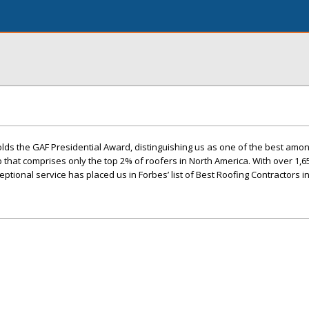
lds the GAF Presidential Award, distinguishing us as one of the best amo
up that comprises only the top 2% of roofers in North America. With over 1,6
ptional service has placed us in Forbes’ list of Best Roofing Contractors i