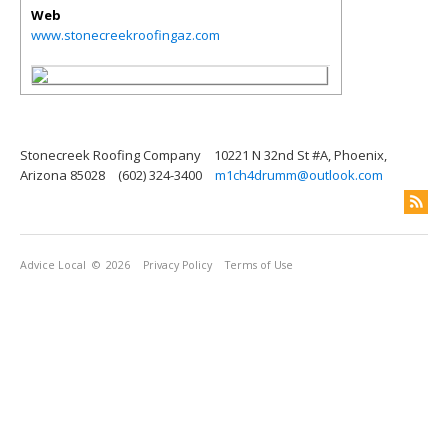
Web
www.stonecreekroofingaz.com
Stonecreek Roofing Company
10221 N 32nd St #A, Phoenix,
Arizona 85028
(602) 324-3400
m1ch4drumm@outlook.com
Advice Local
© 2026
Privacy Policy
Terms of Use