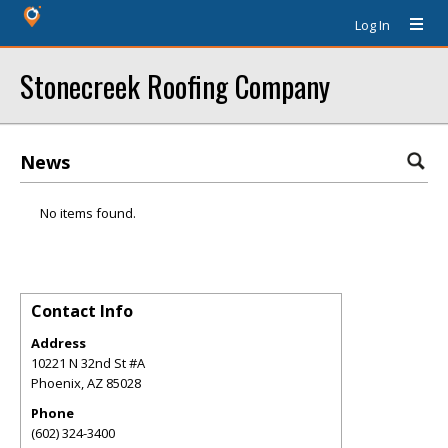
Log In
Stonecreek Roofing Company
News
No items found.
Contact Info
Address
10221 N 32nd St #A
Phoenix
,
AZ
85028
Phone
(602) 324-3400